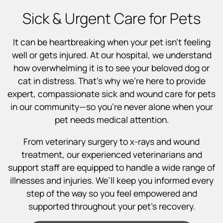
Sick & Urgent Care for Pets
It can be heartbreaking when your pet isn’t feeling
well or gets injured. At our hospital, we understand
how overwhelming it is to see your beloved dog or
cat in distress. That’s why we’re here to provide
expert, compassionate sick and wound care for pets
in our community—so you’re never alone when your
pet needs medical attention.
From veterinary surgery to x-rays and wound
treatment, our experienced veterinarians and
support staff are equipped to handle a wide range of
illnesses and injuries. We’ll keep you informed every
step of the way so you feel empowered and
supported throughout your pet’s recovery.