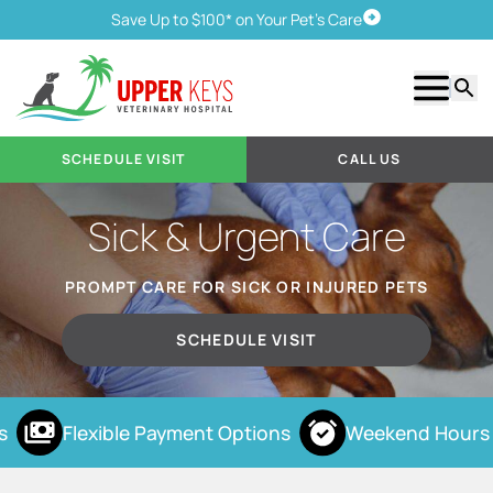
Save Up to $100* on Your Pet's Care
Schedule Visit
Show m
Searc
SCHEDULE VISIT
CALL US
Sick & Urgent Care
PROMPT CARE FOR SICK OR INJURED PETS
SCHEDULE VISIT
Flexible Payment Options
Weekend Hours